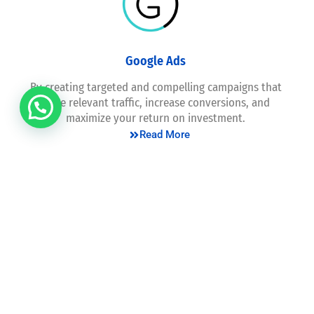
Google Ads
By creating targeted and compelling campaigns that
drive relevant traffic, increase conversions, and
maximize your return on investment.
Read More
Consultation
We provide expert guidance and strategic insights,
empowering businesses to make informed decisions,
overcome challenges, and unlock growth