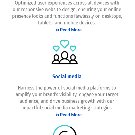
Optimized user experiences across all devices with
our responsive website design, ensuring your online
presence looks and functions flawlessly on desktops,
tablets, and mobile devices.
Read More
Social media
Harness the power of social media platforms to
amplify your brand's visibility, engage your target
audience, and drive business growth with our
impactful social media marketing strategies.
Read More