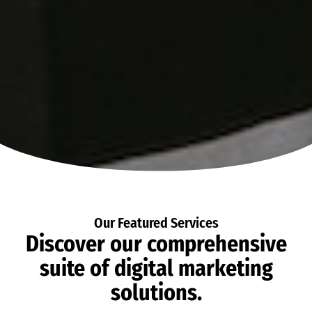
Our Featured Services
Discover our comprehensive
suite of digital marketing
solutions.