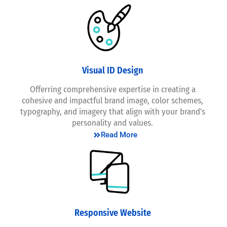
Visual ID Design
Offerring comprehensive expertise in creating a
cohesive and impactful brand image, color schemes,
typography, and imagery that align with your brand's
personality and values.
Read More
Responsive Website