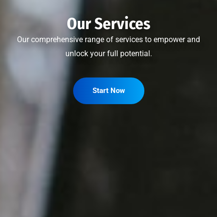
Our Services
Our comprehensive range of services to empower and
unlock your full potential.
Start Now