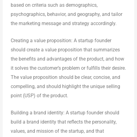
based on criteria such as demographics,
psychographics, behavior, and geography, and tailor
the marketing message and strategy accordingly.
Creating a value proposition: A startup founder
should create a value proposition that summarizes
the benefits and advantages of the product, and how
it solves the customer’s problem or fulfills their desire.
The value proposition should be clear, concise, and
compelling, and should highlight the unique selling
point (USP) of the product.
Building a brand identity: A startup founder should
build a brand identity that reflects the personality,
values, and mission of the startup, and that