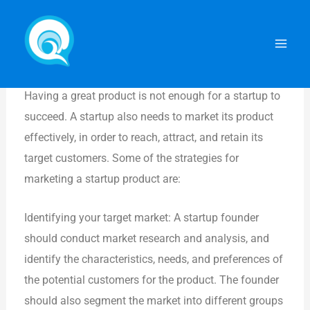
Skip
Mai
How to Market Your Product
to
Men
content
By
ADMIN
/
January 31, 2024
How to Market Your Product
Having a great product is not enough for a startup to
succeed. A startup also needs to market its product
effectively, in order to reach, attract, and retain its
target customers. Some of the strategies for
marketing a startup product are:
Identifying your target market: A startup founder
should conduct market research and analysis, and
identify the characteristics, needs, and preferences of
the potential customers for the product. The founder
should also segment the market into different groups