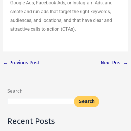
Google Ads, Facebook Ads, or Instagram Ads, and
create and run ads that target the right keywords,
audiences, and locations, and that have clear and
attractive calls to action (CTAs).
←
Previous Post
Next Post
→
Search
Search
Recent Posts