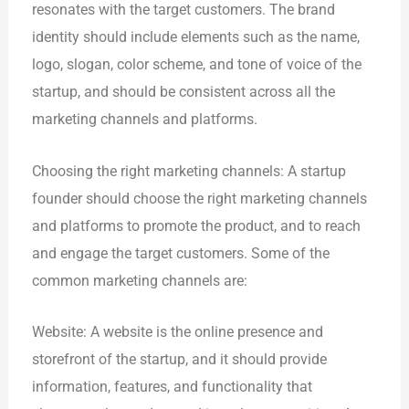
resonates with the target customers. The brand
identity should include elements such as the name,
logo, slogan, color scheme, and tone of voice of the
startup, and should be consistent across all the
marketing channels and platforms.
Choosing the right marketing channels: A startup
founder should choose the right marketing channels
and platforms to promote the product, and to reach
and engage the target customers. Some of the
common marketing channels are:
Website: A website is the online presence and
storefront of the startup, and it should provide
information, features, and functionality that