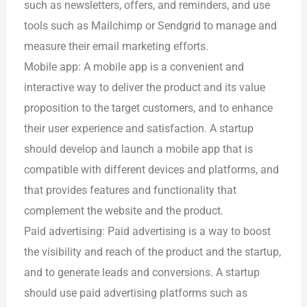
such as newsletters, offers, and reminders, and use
tools such as Mailchimp or Sendgrid to manage and
measure their email marketing efforts.
Mobile app: A mobile app is a convenient and
interactive way to deliver the product and its value
proposition to the target customers, and to enhance
their user experience and satisfaction. A startup
should develop and launch a mobile app that is
compatible with different devices and platforms, and
that provides features and functionality that
complement the website and the product.
Paid advertising: Paid advertising is a way to boost
the visibility and reach of the product and the startup,
and to generate leads and conversions. A startup
should use paid advertising platforms such as