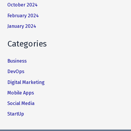
October 2024
February 2024
January 2024
Categories
Business
DevOps
Digital Marketing
Mobile Apps
Social Media
StartUp