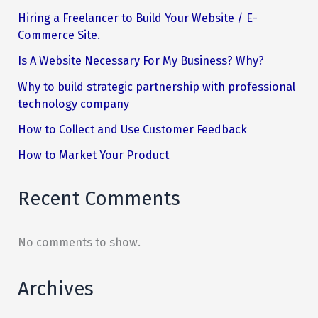
Hiring a Freelancer to Build Your Website / E-
Commerce Site.
Is A Website Necessary For My Business? Why?
Why to build strategic partnership with professional
technology company
How to Collect and Use Customer Feedback
How to Market Your Product
Recent Comments
No comments to show.
Archives