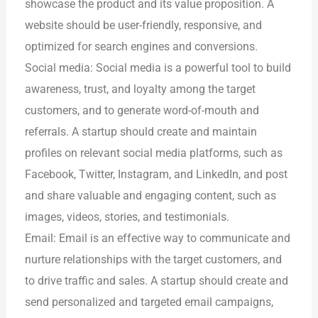
showcase the product and its value proposition. A
website should be user-friendly, responsive, and
optimized for search engines and conversions.
Social media: Social media is a powerful tool to build
awareness, trust, and loyalty among the target
customers, and to generate word-of-mouth and
referrals. A startup should create and maintain
profiles on relevant social media platforms, such as
Facebook, Twitter, Instagram, and LinkedIn, and post
and share valuable and engaging content, such as
images, videos, stories, and testimonials.
Email: Email is an effective way to communicate and
nurture relationships with the target customers, and
to drive traffic and sales. A startup should create and
send personalized and targeted email campaigns,